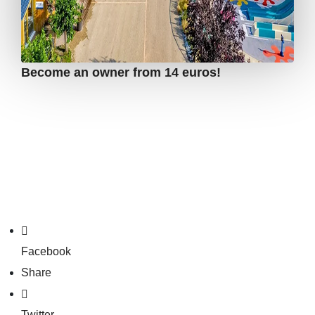
Become an owner from 14 euros!
Facebook
Share
Twitter