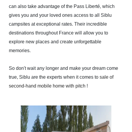
can also take advantage of the Pass Liberté, which
gives you and your loved ones access to all Siblu
campsites at exceptional rates. Their incredible
destinations throughout France will allow you to
explore new places and create unforgettable
memories.
So don't wait any longer and make your dream come
true, Siblu are the experts when it comes to
sale of
second-hand mobile home with pitch
!