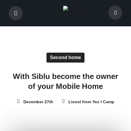
Second home
With Siblu become the owner
of your Mobile Home
December 27th
Lionel from Yes I Camp