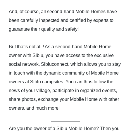
And, of course, all second-hand Mobile Homes have
been carefully inspected and certified by experts to
guarantee their quality and safety!
But that's not all ! As a second-hand Mobile Home
owner with Siblu, you have access to the exclusive
social network, Sibluconnect, which allows you to stay
in touch with the dynamic community of Mobile Home
owners at Siblu campsites. You can thus follow the
news of your village, participate in organized events,
share photos, exchange your Mobile Home with other
owners, and much more!
Are you the owner of a Siblu Mobile Home? Then you