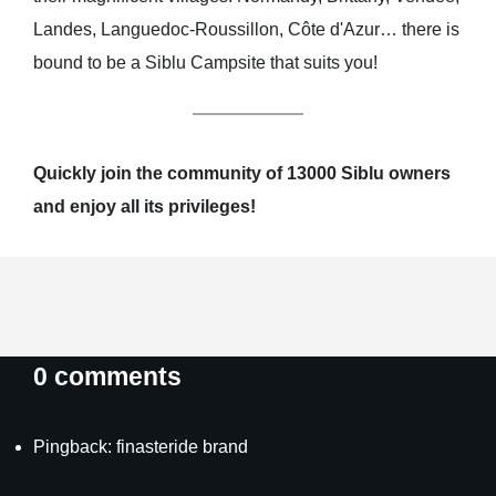
Landes, Languedoc-Roussillon, Côte d'Azur… there is
bound to be a Siblu Campsite that suits you!
Quickly join the community of 13000 Siblu owners
and enjoy all its privileges!
0 comments
Pingback:
finasteride brand