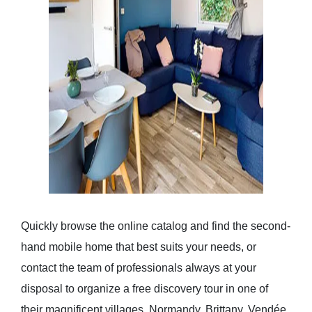
Quickly browse the online catalog and find the second-
hand mobile home that best suits your needs, or
contact the team of professionals always at your
disposal to organize a free discovery tour in one of
their magnificent villages. Normandy, Brittany, Vendée,