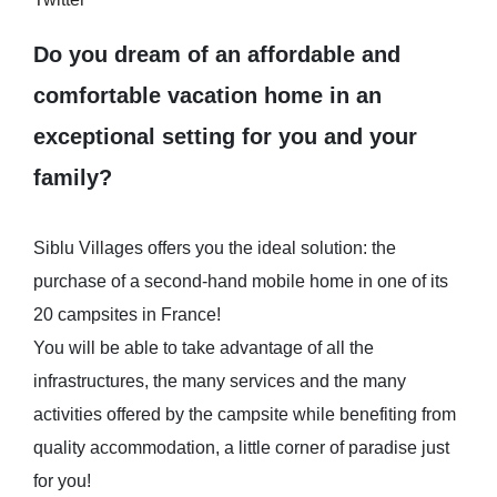
Do you dream of an affordable and
comfortable vacation home in an
exceptional setting for you and your
family?
Siblu Villages offers you the ideal solution: the
purchase of a second-hand mobile home in one of its
20 campsites in France!
You will be able to take advantage of all the
infrastructures, the many services and the many
activities offered by the campsite while benefiting from
quality accommodation, a little corner of paradise just
for you!