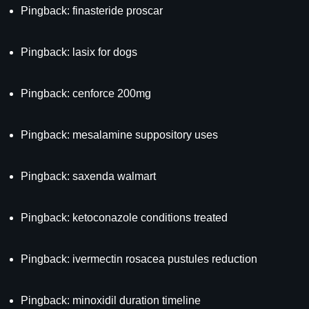
Pingback:
finasteride proscar
Pingback:
lasix for dogs
Pingback:
cenforce 200mg
Pingback:
mesalamine suppository uses
Pingback:
saxenda walmart
Pingback:
ketoconazole conditions treated
Pingback:
ivermectin rosacea pustules reduction
Pingback:
minoxidil duration timeline