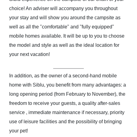
choice! An adviser will accompany you throughout
your stay and will show you around the campsite as
well as all the "comfortable" and "fully equipped"
mobile homes available. It will be up to you to choose
the model and style as well as the ideal location for
your next vacation!
In addition, as the owner of a second-hand mobile
home with Siblu, you benefit from many advantages: a
long opening period (from February to November), the
freedom to receive your guests, a quality after-sales
service , immediate maintenance if necessary, priority
use of leisure facilities and the possibility of bringing
your pet!