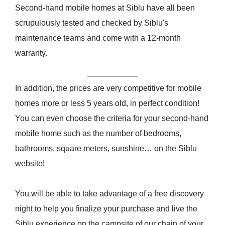
Second-hand mobile homes at Siblu have all been
scrupulously tested and checked by Siblu's
maintenance teams and come with a 12-month
warranty.
In addition, the prices are very competitive for mobile
homes more or less 5 years old, in perfect condition!
You can even choose the criteria for your second-hand
mobile home such as the number of bedrooms,
bathrooms, square meters, sunshine… on the Siblu
website!
You will be able to take advantage of a free discovery
night to help you finalize your purchase and live the
Siblu experience on the campsite of our chain of your