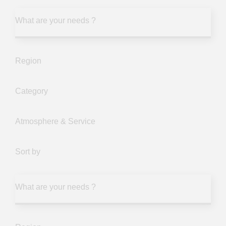
What are your needs ?
Region
Category
Atmosphere & Service
Sort by
What are your needs ?