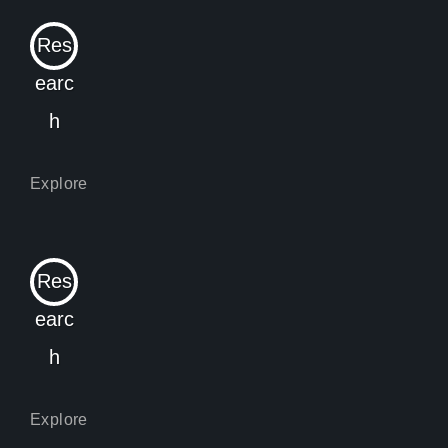
Res
earc
h
Res
earc
h