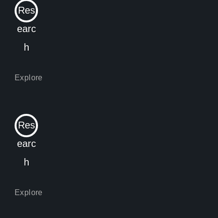
Res
earc
h
Res
earc
h