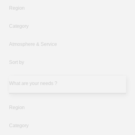
Region
Category
Atmosphere & Service
Sort by
What are your needs ?
Region
Category