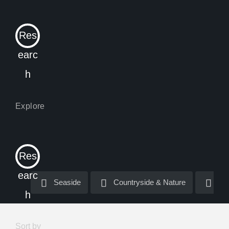
Res
earc
h
Res
earc
Seaside
Seaside
Countryside & Nature
Countryside & Nature
La
La
h
Sort by