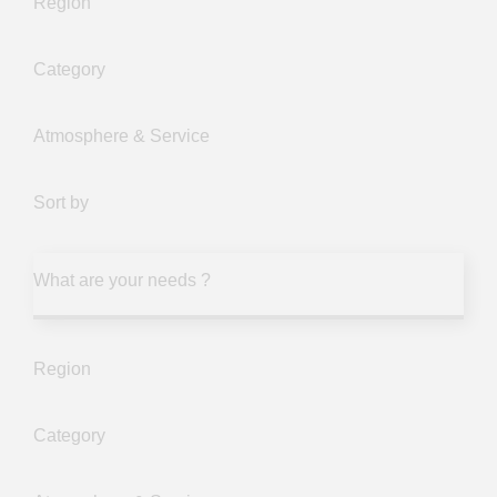
Region
Category
Atmosphere & Service
Sort by
What are your needs ?
Region
Category