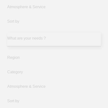
Atmosphere & Service
Sort by
What are your needs ?
Region
Category
Atmosphere & Service
Sort by