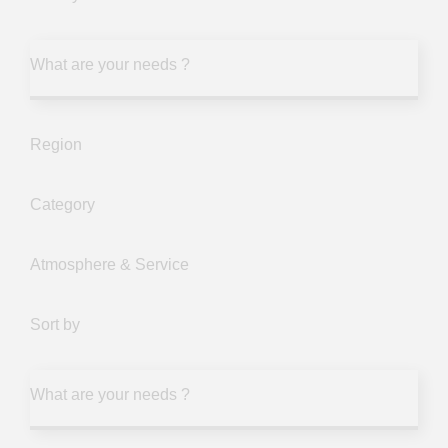
What are your needs ?
Region
Category
Atmosphere & Service
Sort by
What are your needs ?