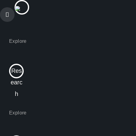
Res
earc
h